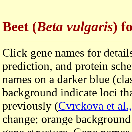
Beet
(
Beta vulgaris
) 
Click gene names for details
prediction, and protein sch
names on a darker blue (clas
background indicate loci th
previously (
Cvrckova et al.
change; orange background 