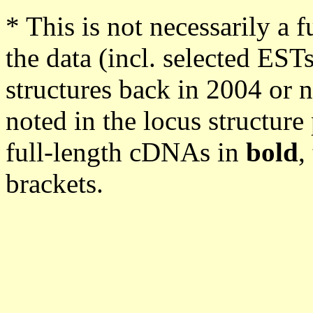
* This is not necessarily a f
the data (incl. selected EST
structures back in 2004 or n
noted in the locus structur
full-length cDNAs in
bold
,
brackets.