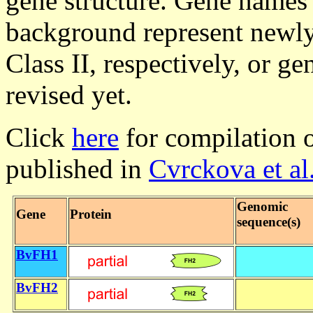
gene structure. Gene names 
background represent newly
Class II, respectively, or 
revised yet.
Click
here
for compilation o
published in
Cvrckova et al
Genomic
Gene
Protein
sequence(s)
BvFH1
BvFH2